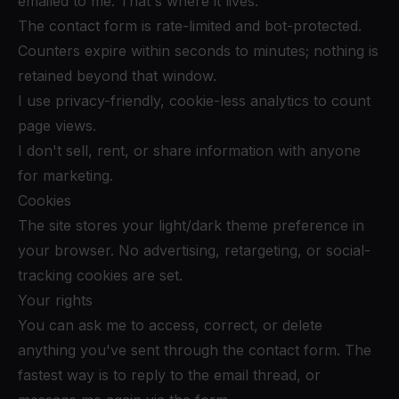
emailed to me. That's where it lives.
The contact form is rate-limited and bot-protected.
Counters expire within seconds to minutes; nothing is
retained beyond that window.
I use privacy-friendly, cookie-less analytics to count
page views.
I don't sell, rent, or share information with anyone
for marketing.
Cookies
The site stores your light/dark theme preference in
your browser. No advertising, retargeting, or social-
tracking cookies are set.
Your rights
You can ask me to access, correct, or delete
anything you've sent through the contact form. The
fastest way is to reply to the email thread, or