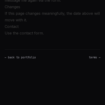
message me again via the form.
Changes
If this page changes meaningfully, the date above will
move with it.
Contact
Use the contact form
.
← back to portfolio
terms →