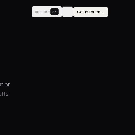
Get in touch
→
console
⌘K
it of
offs