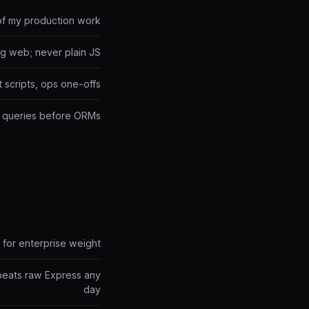
of my production work
ng web; never plain JS
 scripts, ops one-offs
te queries before ORMs
 for enterprise weight
beats raw Express any
day