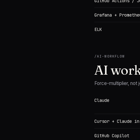
GitHub Actions / J
Grafana + Promethe
ELK
/
AI-WORKFLOW
AI wor
Force-multiplier, not j
Claude
Cursor + Claude in
GitHub Copilot