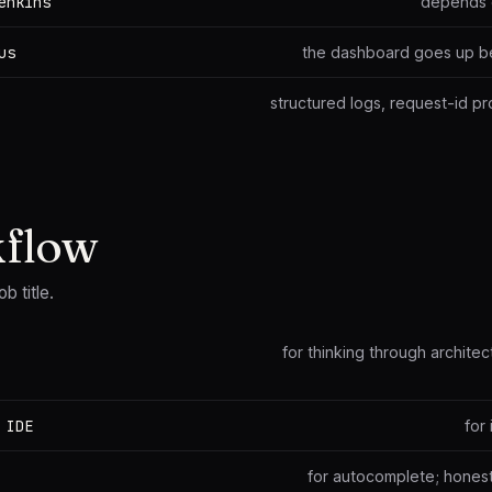
enkins
depends 
us
the dashboard goes up bef
structured logs, request-id p
kflow
ob title.
for thinking through archite
 IDE
for
for autocomplete; honestly