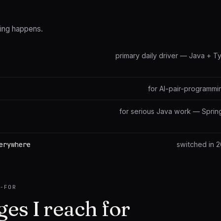
ting happens.
primary daily driver — Java + 
for AI-pair-programmi
for serious Java work — Sprin
erywhere
switched in 
H-FOR
es I reach for