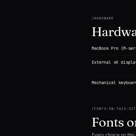
/
HARDWARE
Hardwa
MacBook Pro (M-ser
External 4K displa
Mechanical keyboar
/
FONTS-ON-THIS-SI
Fonts on
Every choice on this p