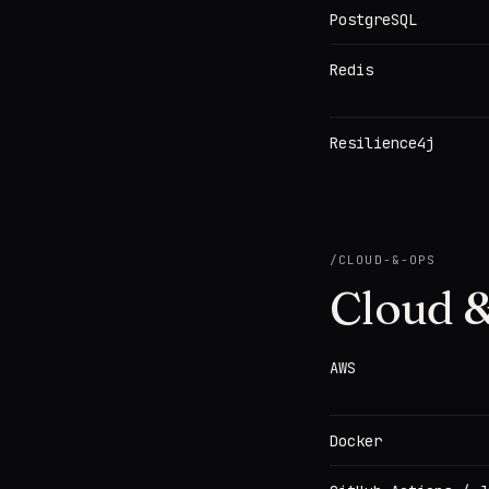
PostgreSQL
Redis
Resilience4j
/
CLOUD-&-OPS
Cloud &
AWS
Docker