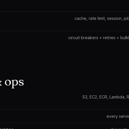
cache, rate limit, session, 
circuit breakers + retries + bulk
 ops
S3, EC2, ECR, Lambda, 
every servi