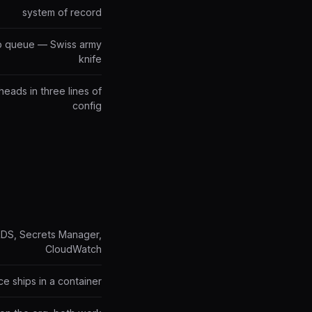
system of record
job queue — Swiss army
knife
heads in three lines of
config
RDS, Secrets Manager,
CloudWatch
ce ships in a container