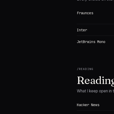
Fraunces
Inter
JetBrains Mono
/
READING
Readin
What I keep open in 
Hacker News