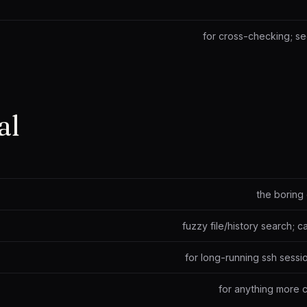
for cross-checking; s
al
the boring 
fuzzy file/history search; c
for long-running ssh sessio
for anything more 