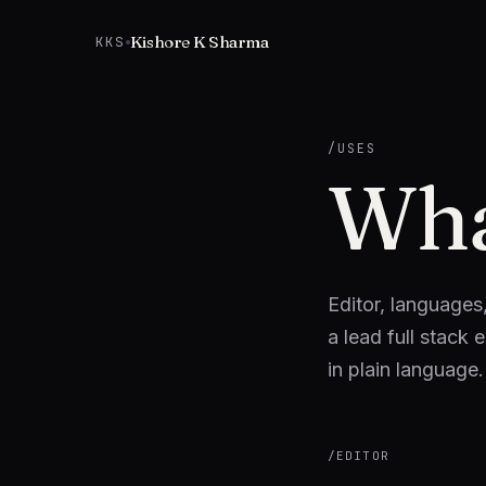
Skip to content
Kishore K Sharma
KKS
/USES
Wha
Editor, languages
a lead full stack 
in plain language
/
EDITOR