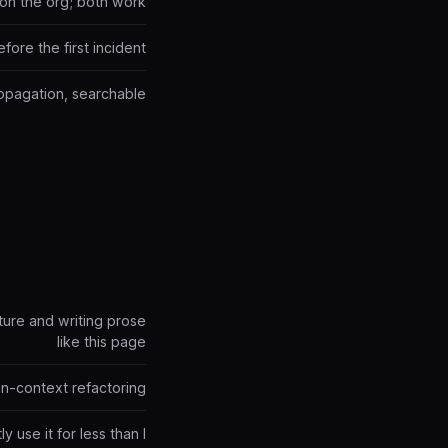
on the org; both work
ore the first incident
ropagation, searchable
cture and writing prose
like this page
 in-context refactoring
 use it for less than I