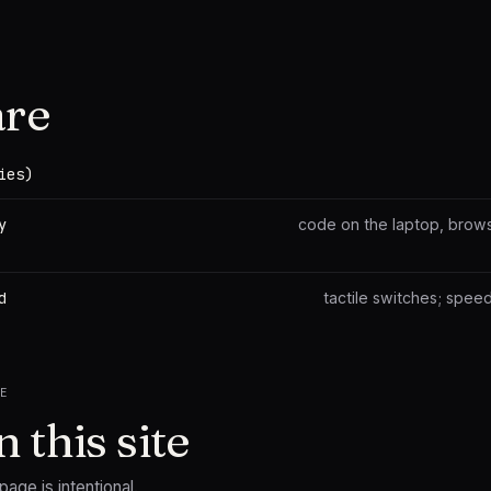
re
ies)
y
code on the laptop, brows
d
tactile switches; speed 
TE
 this site
age is intentional.