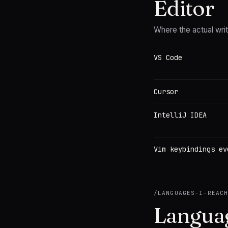
Editor
Where the actual wri
VS Code
Cursor
IntelliJ IDEA
Vim keybindings ev
/
LANGUAGES-I-REAC
Languag