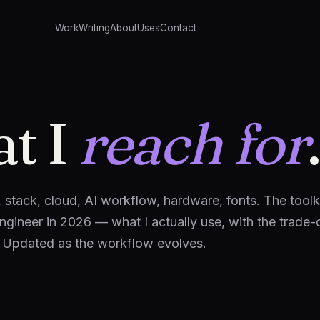
Work
Writing
About
Uses
Contact
t I
reach for
.
, stack, cloud, AI workflow, hardware, fonts. The toolk
engineer in 2026 — what I actually use, with the trade-
. Updated as the workflow evolves.