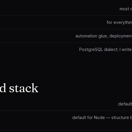
most 
for everythi
automation glue, deployment
PostgreSQL dialect; I wri
d stack
default
default for Node — structure 