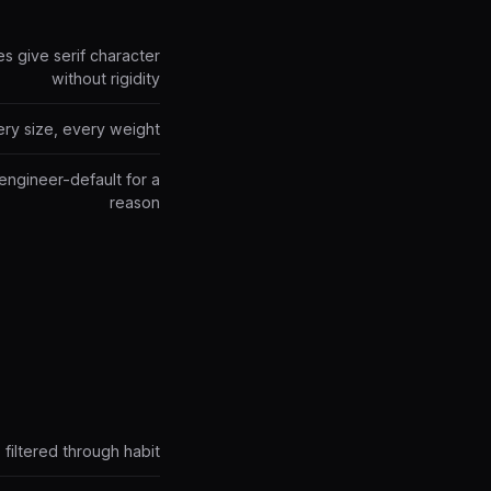
es give serif character
without rigidity
ery size, every weight
engineer-default for a
reason
filtered through habit