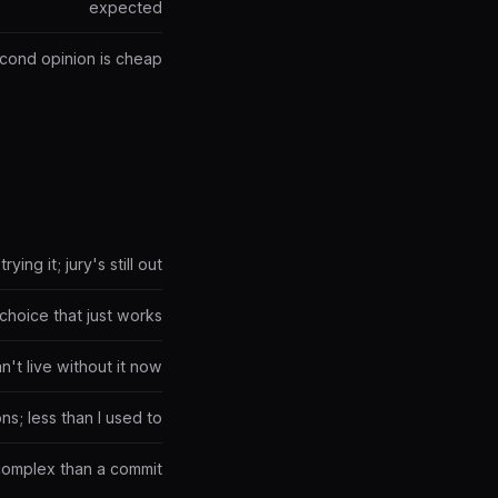
expected
econd opinion is cheap
trying it; jury's still out
choice that just works
an't live without it now
ns; less than I used to
complex than a commit