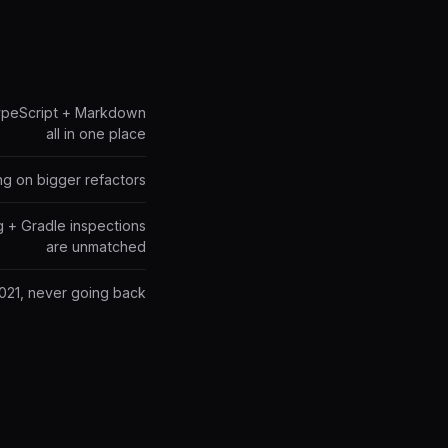
TypeScript + Markdown
all in one place
ng on bigger refactors
g + Gradle inspections
are unmatched
2021, never going back