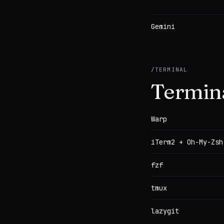
Gemini
/
TERMINAL
Termin
Warp
iTerm2 + Oh-My-Zsh
fzf
tmux
lazygit