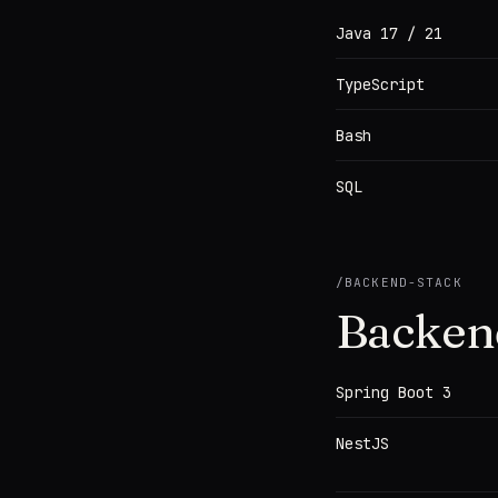
Java 17 / 21
TypeScript
Bash
SQL
/
BACKEND-STACK
Backen
Spring Boot 3
NestJS