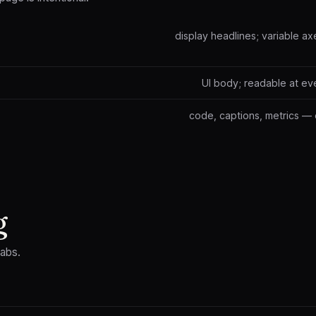
display headlines; variable ax
UI body; readable at ev
code, captions, metrics — 
g
tabs.