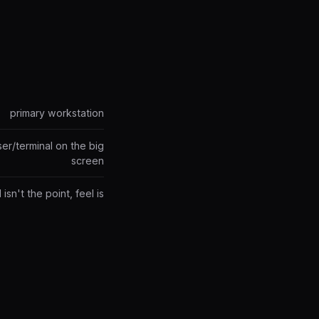
primary workstation
er/terminal on the big
screen
isn't the point, feel is