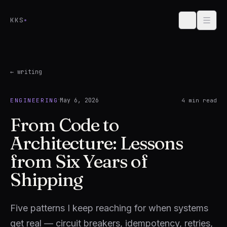
Skip to content
KKS
← writing
·
May 6, 2026
ENGINEERING
4
min read
From Code to
Architecture: Lessons
from Six Years of
Shipping
Five patterns I keep reaching for when systems
get real — circuit breakers, idempotency, retries,