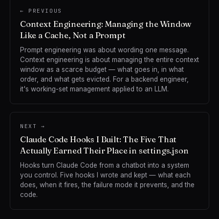
← PREVIOUS
Context Engineering: Managing the Window
Like a Cache, Not a Prompt
Prompt engineering was about wording one message.
Context engineering is about managing the entire context
window as a scarce budget — what goes in, in what
order, and what gets evicted. For a backend engineer,
it's working-set management applied to an LLM.
NEXT →
Claude Code Hooks I Built: The Five That
Actually Earned Their Place in settings.json
Hooks turn Claude Code from a chatbot into a system
you control. Five hooks I wrote and kept — what each
does, when it fires, the failure mode it prevents, and the
code.