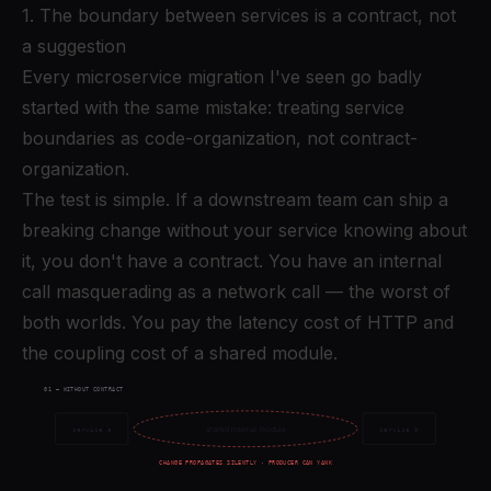
1. The boundary between services is a contract, not
a suggestion
Every microservice migration I've seen go badly
started with the same mistake: treating service
boundaries as code-organization, not contract-
organization.
The test is simple. If a downstream team can ship a
breaking change without your service knowing about
it, you don't have a contract. You have an internal
call masquerading as a network call — the worst of
both worlds. You pay the latency cost of HTTP and
the coupling cost of a shared module.