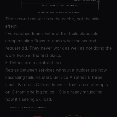
The second request hits the cache, not the side
effect.
I've watched teams without this build elaborate
compensation flows to undo what the second
request did. They never work as well as not doing the
work twice in the first place.
3. Retries are a contract too
Retries between services without a budget are how
cascading failures start. Service A retries B three
times, B retries C three times — that's nine attempts
on C from one logical call. C is already struggling;
now it's seeing 9× load.