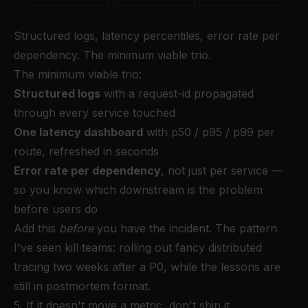
Structured logs, latency percentiles, error rate per
dependency. The minimum viable trio.
The minimum viable trio:
Structured logs
with a request-id propagated
through every service touched
One latency dashboard
with p50 / p95 / p99 per
route, refreshed in seconds
Error rate per dependency
, not just per service —
so you know which downstream is the problem
before users do
Add this
before
you have the incident. The pattern
I've seen kill teams: rolling out fancy distributed
tracing two weeks after a P0, while the lessons are
still in postmortem format.
5. If it doesn't move a metric, don't ship it