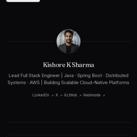
Kishore K Sharma
Lead Full Stack Engineer | Java · Spring Boot · Distributed
Systems · AWS | Building Scalable Cloud-Native Platforms
LinkedIn
↗
·
X
↗
·
GitHub
↗
·
Hashnode
↗