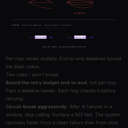
Per-hop retries multiply. End-to-end deadlines bound
the blast radius.
Two rules I won't break:
Bound the retry budget end-to-end
, not per-hop.
Pass a deadline header. Each hop checks it before
retrying.
Circuit-break aggressively
. After N failures in a
window, stop calling. Surface a 503 fast. The system
recovers faster from a clean failure than from slow