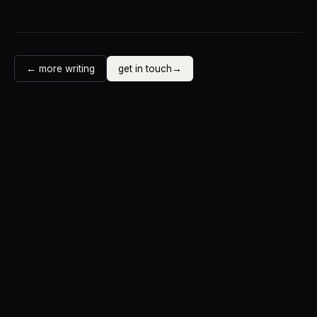
← more writing
get in touch
→