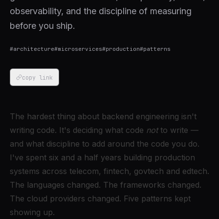
observability, and the discipline of measuring
before you ship.
#
architecture
#
microservices
#
production
#
patterns
copy link
The hardest thing about backend engineering isn't
writing code. It's deciding what code
not
to write —
and what discipline to add around the code you do.
I've spent six and a half years building production
systems across telecom, fintech, govtech and edtech.
The languages changed. The frameworks changed.
The cloud providers changed. Five patterns kept
showing up.