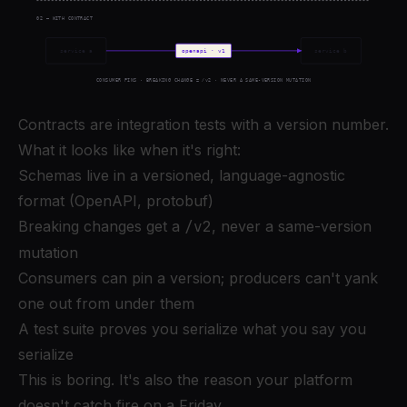
Contracts are integration tests with a version number.
What it looks like when it's right:
Schemas live in a versioned, language-agnostic
format (OpenAPI, protobuf)
Breaking changes get a
/v2
, never a same-version
mutation
Consumers can pin a version; producers can't yank
one out from under them
A test suite proves you serialize what you say you
serialize
This is boring. It's also the reason your platform
doesn't catch fire on a Friday.