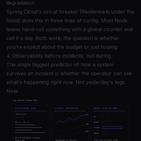
degradation.
Spring Cloud's circuit breaker (Resilience4j under the
hood) does this in three lines of config. Most Node
teams hand-roll something with a global counter and
call it a day. Both work; the question is whether
you're explicit about the budget or just hoping.
4. Observability before incidents, not during
The single biggest predictor of how a system
survives an incident is whether the operator can see
what's happening
right now
. Not yesterday's logs.
Now.