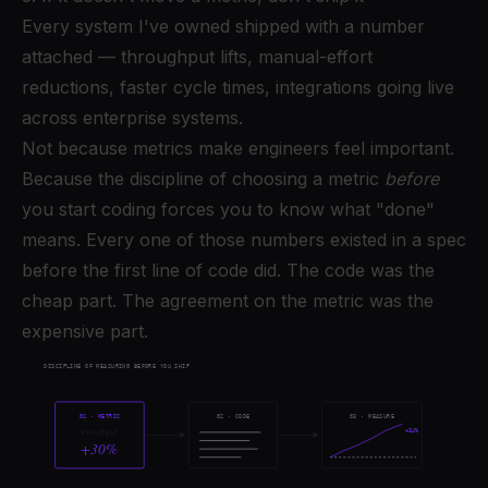
Every system I've owned shipped with a number
attached — throughput lifts, manual-effort
reductions, faster cycle times, integrations going live
across enterprise systems.
Not because metrics make engineers feel important.
Because the discipline of choosing a metric
before
you start coding forces you to know what "done"
means. Every one of those numbers existed in a spec
before the first line of code did. The code was the
cheap part. The agreement on the metric was the
expensive part.