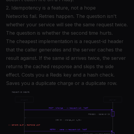
2. Idempotency is a feature, not a hope
Networks fail. Retries happen. The question isn't
whether your service will see the same request twice.
The question is whether the second time hurts.
The cheapest implementation is a request-id header
that the caller generates and the server caches the
result against. If the same id arrives twice, the server
returns the cached response and skips the side
effect. Costs you a Redis key and a hash check.
Saves you a duplicate charge or a duplicate row.