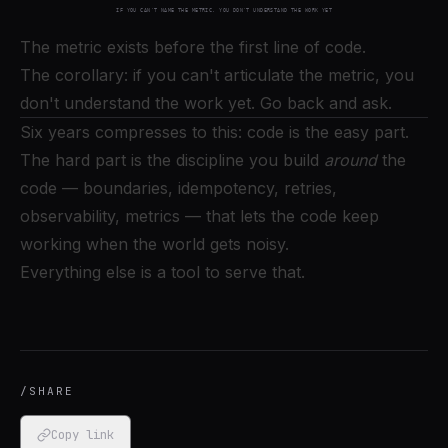
The metric exists before the first line of code.
The corollary: if you can't articulate the metric, you
don't understand the work yet. Go back and ask.
Six years compresses to this: code is the easy part.
The hard part is the discipline you build
around
the
code — boundaries, idempotency, retries,
observability, metrics — that lets the code keep
working when the world gets noisy.
Everything else is a tool to serve that.
/SHARE
Copy link