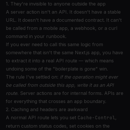
1. They're invisible to anyone outside the app
A server action isn't an API. It doesn't have a stable
URL. It doesn't have a documented contract. It can't
be called from a mobile app, a webhook, or a curl
command in your runbook.
If you ever need to call this same logic from
somewhere that isn't the same Next.js app, you have
to extract it into a real API route — which means
undoing some of the "boilerplate is gone" win.
The rule I've settled on:
if the operation might ever
be called from outside this app, write it as an API
route.
Server actions are for internal forms. APIs are
for everything that crosses an app boundary.
2. Caching and headers are awkward
A normal API route lets you set
Cache-Control
,
return custom status codes, set cookies on the