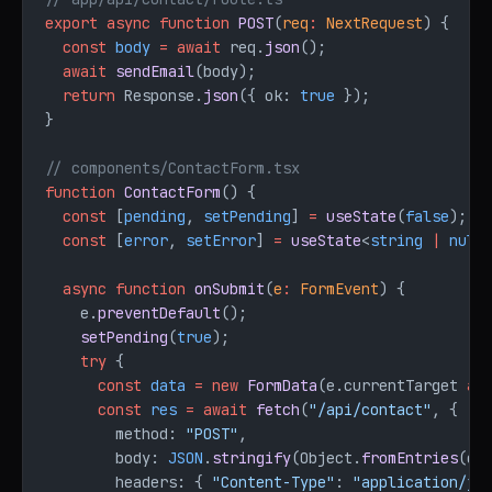
export
 async
 function
 POST
(
req
:
 NextRequest
) {
  const
 body
 =
 await
 req.
json
();
  await
 sendEmail
(body);
  return
 Response.
json
({ ok: 
true
 });
}
// components/ContactForm.tsx
function
 ContactForm
() {
  const
 [
pending
, 
setPending
] 
=
 useState
(
false
);
  const
 [
error
, 
setError
] 
=
 useState
<
string
 |
 null
  async
 function
 onSubmit
(
e
:
 FormEvent
) {
    e.
preventDefault
();
    setPending
(
true
);
    try
 {
      const
 data
 =
 new
 FormData
(e.currentTarget 
as
      const
 res
 =
 await
 fetch
(
"/api/contact"
, {
        method: 
"POST"
,
        body: 
JSON
.
stringify
(Object.
fromEntries
(da
        headers: { 
"Content-Type"
: 
"application/js