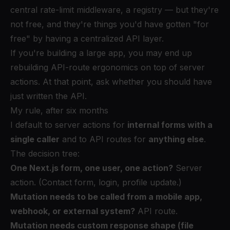
central rate-limit middleware, a registry — but they're
not free, and they're things you'd have gotten "for
free" by having a centralized API layer.
If you're building a large app, you may end up
rebuilding API-route ergonomics on top of server
actions. At that point, ask whether you should have
just written the API.
My rule, after six months
I default to server actions for
internal forms with a
single caller
and to API routes for
anything else
.
The decision tree:
One Next.js form, one user, one action?
Server
action. (Contact form, login, profile update.)
Mutation needs to be called from a mobile app,
webhook, or external system?
API route.
Mutation needs custom response shape (file