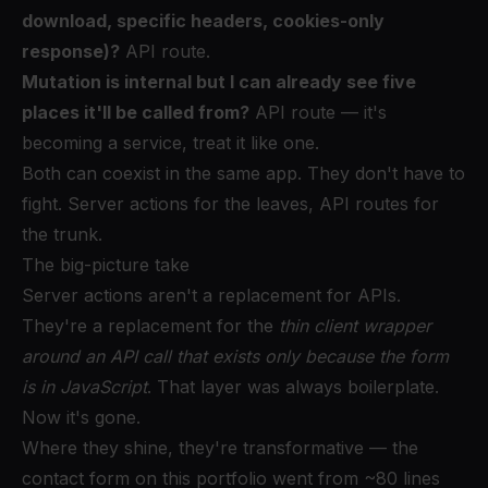
download, specific headers, cookies-only
response)?
API route.
Mutation is internal but I can already see five
places it'll be called from?
API route — it's
becoming a service, treat it like one.
Both can coexist in the same app. They don't have to
fight. Server actions for the leaves, API routes for
the trunk.
The big-picture take
Server actions aren't a replacement for APIs.
They're a replacement for the
thin client wrapper
around an API call that exists only because the form
is in JavaScript
. That layer was always boilerplate.
Now it's gone.
Where they shine, they're transformative — the
contact form on this portfolio went from ~80 lines