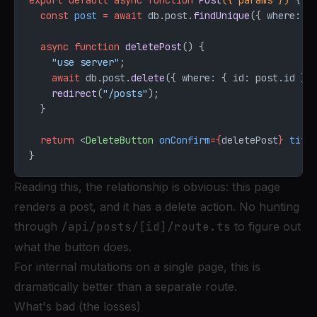
export
 default
 async
 function
 Post
({ 
params
 }) 
{
  const
 post
 =
 await
 db.post.
findUnique
({ where: {
  async
 function
 deletePost
() {
    "use server"
;
    await
 db.post.
delete
({ where: { id: post.id } 
    redirect
(
"/posts"
);
  }
  return
 <
DeleteButton
 onConfirm
=
{
deletePost
}
 titl
}
Reading this, the relationship is obvious: this page
renders a post, and it has a delete action. No hunting
through
/api/posts/[id]/route.ts
to figure out
what the button does.
For internal mutations on a single page, this is
dramatically better than a separate route.
What's bad (the losses)