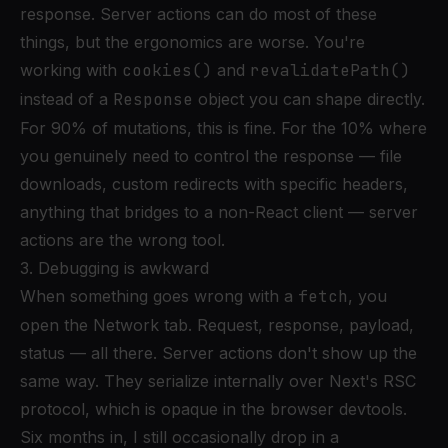
response. Server actions can do most of these
things, but the ergonomics are worse. You're
working with
cookies()
and
revalidatePath()
instead of a
Response
object you can shape directly.
For 90% of mutations, this is fine. For the 10% where
you genuinely need to control the response — file
downloads, custom redirects with specific headers,
anything that bridges to a non-React client — server
actions are the wrong tool.
3. Debugging is awkward
When something goes wrong with a
fetch
, you
open the Network tab. Request, response, payload,
status — all there. Server actions don't show up the
same way. They serialize internally over Next's RSC
protocol, which is opaque in the browser devtools.
Six months in, I still occasionally drop in a