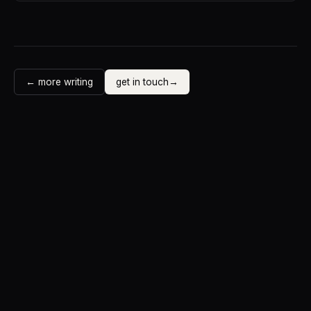
← more writing
get in touch
→