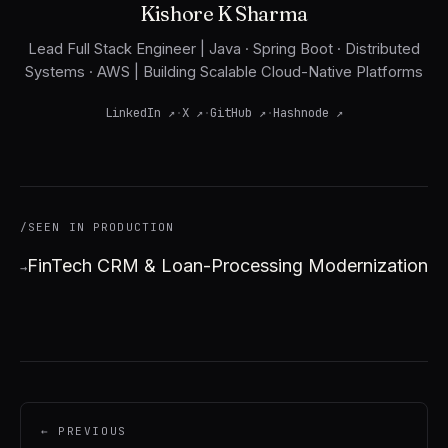
Kishore K Sharma
Lead Full Stack Engineer | Java · Spring Boot · Distributed
Systems · AWS | Building Scalable Cloud-Native Platforms
LinkedIn
↗
·
X
↗
·
GitHub
↗
·
Hashnode
↗
/SEEN IN PRODUCTION
FinTech CRM & Loan-Processing Modernization
→
← PREVIOUS