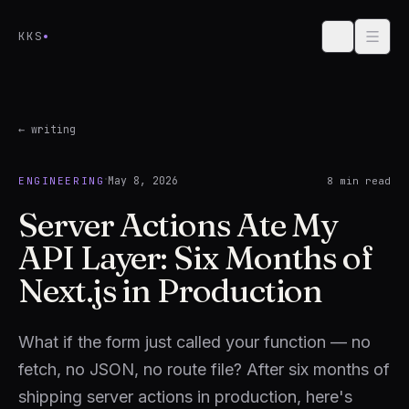
Skip to content
KKS
← writing
·
May 8, 2026
ENGINEERING
8
min read
Server Actions Ate My
API Layer: Six Months of
Next.js in Production
What if the form just called your function — no
fetch, no JSON, no route file? After six months of
shipping server actions in production, here's