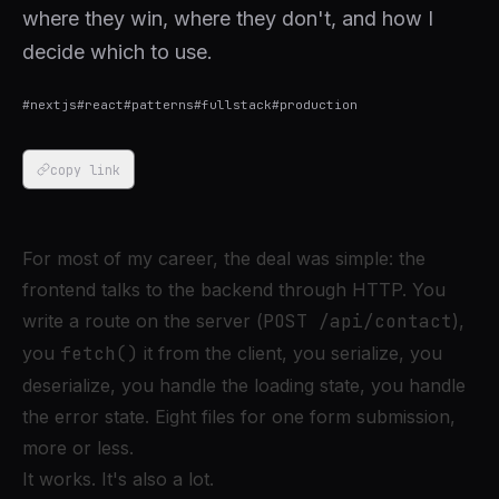
where they win, where they don't, and how I
decide which to use.
#
nextjs
#
react
#
patterns
#
fullstack
#
production
copy link
For most of my career, the deal was simple: the
frontend talks to the backend through HTTP. You
write a route on the server (
POST /api/contact
),
you
fetch()
it from the client, you serialize, you
deserialize, you handle the loading state, you handle
the error state. Eight files for one form submission,
more or less.
It works. It's also a lot.