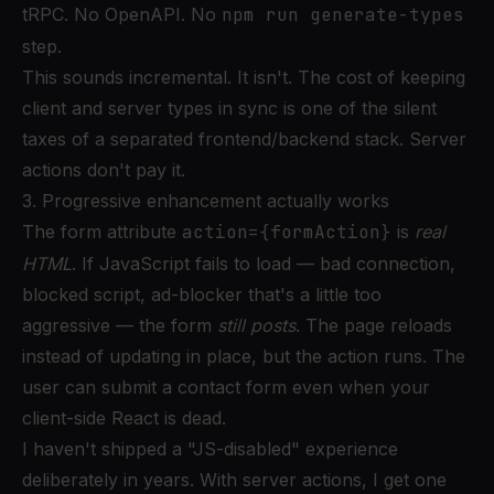
tRPC. No OpenAPI. No
npm run generate-types
step.
This sounds incremental. It isn't. The cost of keeping
client and server types in sync is one of the silent
taxes of a separated frontend/backend stack. Server
actions don't pay it.
3. Progressive enhancement actually works
The form attribute
action={formAction}
is
real
HTML
. If JavaScript fails to load — bad connection,
blocked script, ad-blocker that's a little too
aggressive — the form
still posts
. The page reloads
instead of updating in place, but the action runs. The
user can submit a contact form even when your
client-side React is dead.
I haven't shipped a "JS-disabled" experience
deliberately in years. With server actions, I get one