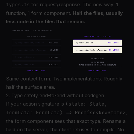
types.ts
for request/response. The new way: 1
function, 1 form component.
Half the files, usually
less code in the files that remain.
Same contact form. Two implementations. Roughly
half the surface area.
2. Type safety end-to-end without codegen
If your action signature is
(state: State,
formData: FormData) => Promise<NewState>
,
the form component sees that exact type. Rename a
field on the server, the client refuses to compile. No