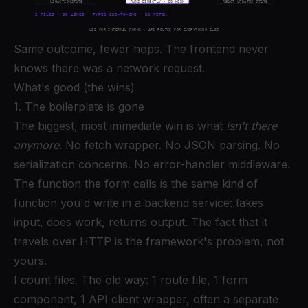
Same outcome, fewer hops. The frontend never
knows there was a network request.
What's good (the wins)
1. The boilerplate is gone
The biggest, most immediate win is what
isn't there
anymore
. No fetch wrapper. No JSON parsing. No
serialization concerns. No error-handler middleware.
The function the form calls is the same kind of
function you'd write in a backend service: takes
input, does work, returns output. The fact that it
travels over HTTP is the framework's problem, not
yours.
I count files. The old way: 1 route file, 1 form
component, 1 API client wrapper, often a separate