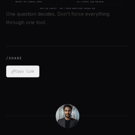
One question decides. Don't force everything
through one tool.
/SHARE
Copy link