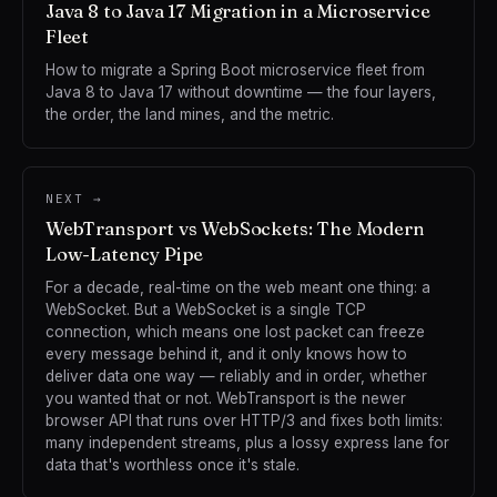
Java 8 to Java 17 Migration in a Microservice
Fleet
How to migrate a Spring Boot microservice fleet from
Java 8 to Java 17 without downtime — the four layers,
the order, the land mines, and the metric.
NEXT →
WebTransport vs WebSockets: The Modern
Low-Latency Pipe
For a decade, real-time on the web meant one thing: a
WebSocket. But a WebSocket is a single TCP
connection, which means one lost packet can freeze
every message behind it, and it only knows how to
deliver data one way — reliably and in order, whether
you wanted that or not. WebTransport is the newer
browser API that runs over HTTP/3 and fixes both limits:
many independent streams, plus a lossy express lane for
data that's worthless once it's stale.