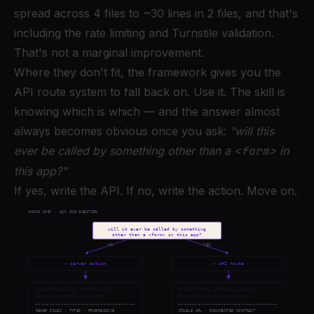
spread across 4 files to ~30 lines in 2 files, and that's
including the rate limiting and Turnstile validation.
That's not a marginal improvement.
Where they don't fit, the framework gives you the
API route system to fall back on. Use it. The skill is
knowing which is which — and the answer almost
always becomes obvious once you ask:
"will this
ever be called by something other than a
<form>
in
this app?"
If yes, write the API. If no, write the action. Move on.