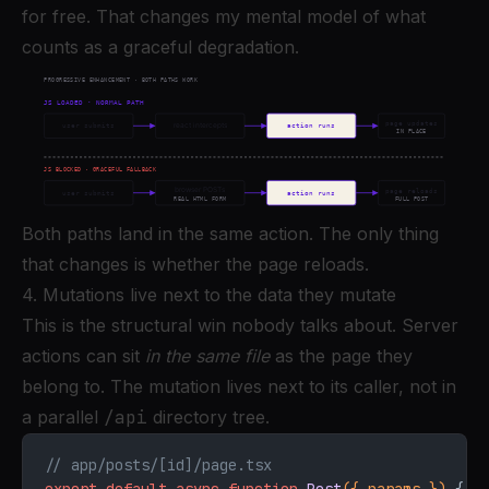
for free. That changes my mental model of what
counts as a graceful degradation.
Both paths land in the same action. The only thing
that changes is whether the page reloads.
4. Mutations live next to the data they mutate
This is the structural win nobody talks about. Server
actions can sit
in the same file
as the page they
belong to. The mutation lives next to its caller, not in
a parallel
/api
directory tree.
// app/posts/[id]/page.tsx