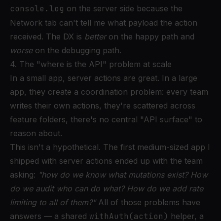
console.log
on the server side because the
Network tab can't tell me what payload the action
received. The DX is
better
on the happy path and
worse
on the debugging path.
4. The "where is the API" problem at scale
In a small app, server actions are great. In a large
app, they create a coordination problem: every team
writes their own actions, they're scattered across
feature folders, there's no central "API surface" to
reason about.
This isn't a hypothetical. The first medium-sized app I
shipped with server actions ended up with the team
asking:
"how do we know what mutations exist? How
do we audit who can do what? How do we add rate
limiting to all of them?"
All of those problems have
answers — a shared
withAuth(action)
helper, a