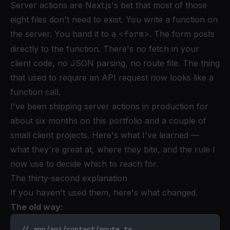
Server actions are Next.js's bet that most of those
eight files don't need to exist. You write a function on
the server. You hand it to a
<form>
. The form posts
directly to the function. There's no fetch in your
client code, no JSON parsing, no route file. The thing
that used to require an API request now looks like a
function call.
I've been shipping server actions in production for
about six months on this portfolio and a couple of
small client projects. Here's what I've learned —
what they're great at, where they bite, and the rule I
now use to decide which to reach for.
The thirty-second explanation
If you haven't used them, here's what changed.
The old way:
// app/api/contact/route.ts