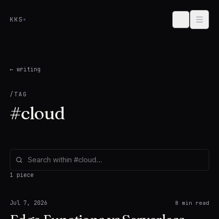
Skip to content
KKS
← writing
/TAG
#
cloud
1 piece
Jul 7, 2026
8
min read