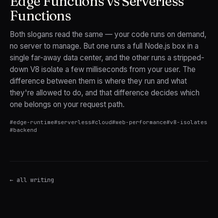
Edge Functions vs Serverless
Functions
Both slogans read the same — your code runs on demand,
no server to manage. But one runs a full Node.js box in a
single far-away data center, and the other runs a stripped-
down V8 isolate a few milliseconds from your user. The
difference between them is where they run and what
they're allowed to do, and that difference decides which
one belongs on your request path.
#
edge-runtime
#
serverless
#
cloud
#
web-performance
#
v8-isolates
#
backend
← all writing