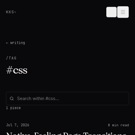
Skip to content
KKS
← writing
/TAG
#
css
1 piece
Jul 7, 2026
8
min read