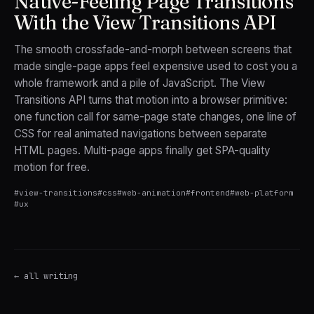
Native-Feeling Page Transitions
With the View Transitions API
The smooth crossfade-and-morph between screens that
made single-page apps feel expensive used to cost you a
whole framework and a pile of JavaScript. The View
Transitions API turns that motion into a browser primitive:
one function call for same-page state changes, one line of
CSS for real animated navigations between separate
HTML pages. Multi-page apps finally get SPA-quality
motion for free.
#
view-transitions
#
css
#
web-animation
#
frontend
#
web-platform
#
ux
← all writing