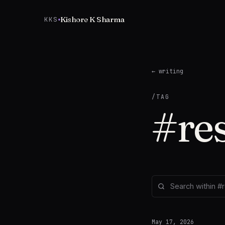
Skip to content
Kishore K Sharma
KKS
← writing
/TAG
#
re
May 17, 2026