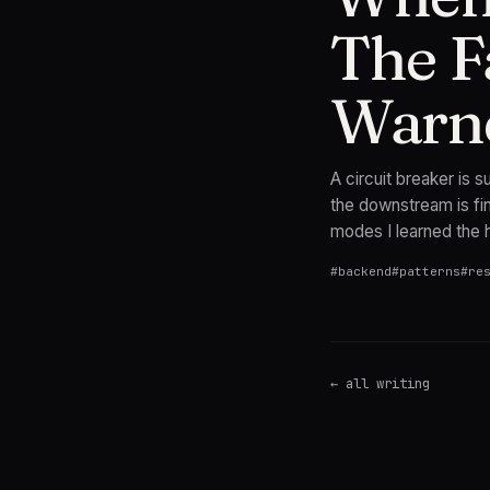
The F
Warn
A circuit breaker is
the downstream is fin
modes I learned the 
#
backend
#
patterns
#
re
← all writing