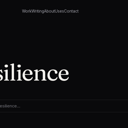
Work
Writing
About
Uses
Contact
silience