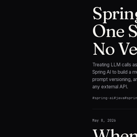
Sprin
One S
No Ve
Treating LLM calls a
Spring AI to build a m
prompt versioning, a
any external API.
#
spring-ai
#
java
#
spri
May 8, 2026
When 