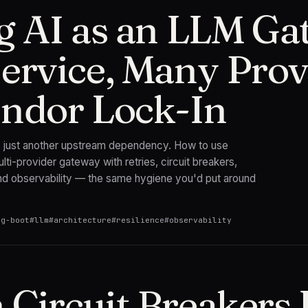
g AI as an LLM Ga
ervice, Many Prov
ndor Lock-In
s just another upstream dependency. How to use
ulti-provider gateway with retries, circuit breakers,
nd observability — the same hygiene you'd put around
ng-boot
#
llm
#
architecture
#
resilience
#
observability
Circuit Breakers L