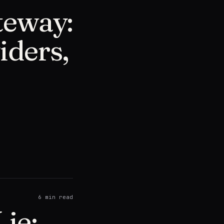
teway:
iders,
6
min read
ie: