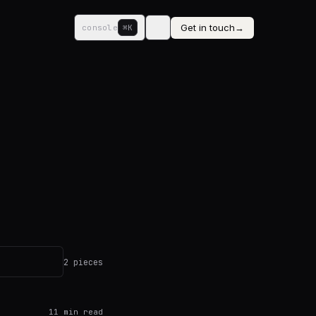
Get in touch
→
console
⌘K
2 pieces
11
min read