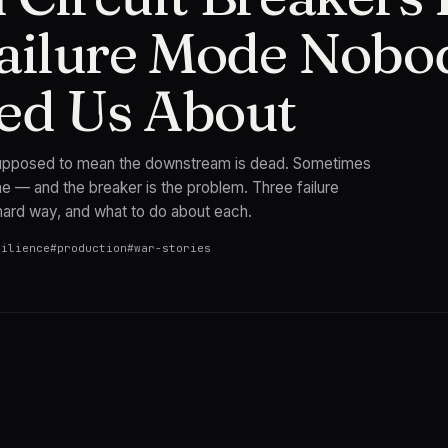
ailure Mode Nobo
ed Us About
 supposed to mean the downstream is dead. Sometimes
e — and the breaker is the problem. Three failure
hard way, and what to do about each.
silience
#
production
#
war-stories