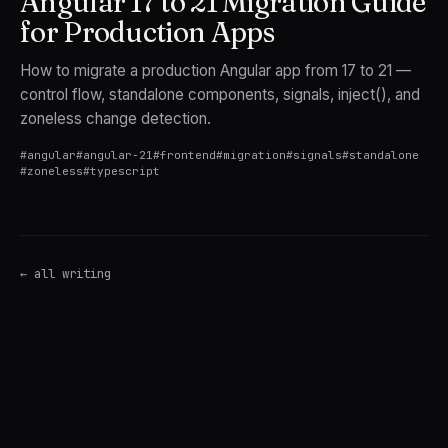
Angular 17 to 21 Migration Guide
for Production Apps
How to migrate a production Angular app from 17 to 21 —
control flow, standalone components, signals, inject(), and
zoneless change detection.
#
angular
#
angular-21
#
frontend
#
migration
#
signals
#
standalone
#
zoneless
#
typescript
← all writing