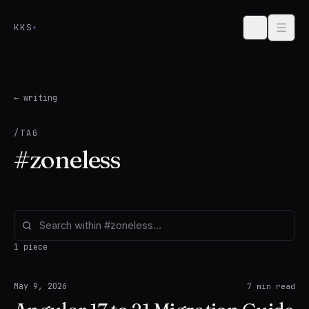
Skip to content
KKS
← writing
/TAG
#
zoneless
1 piece
May 9, 2026
7
min read