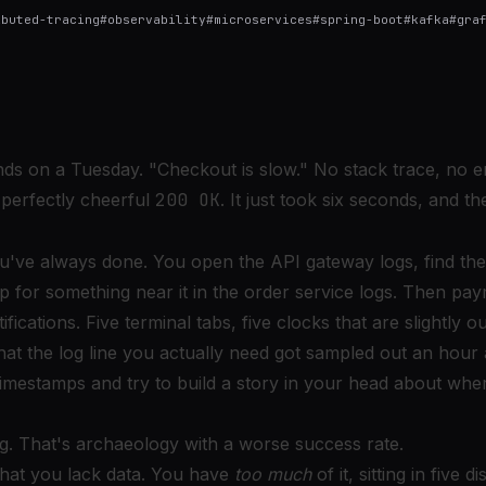
ibuted-tracing
#
observability
#
microservices
#
spring-boot
#
kafka
#
gra
ands on a Tuesday. "Checkout is slow." No stack trace, no e
 perfectly cheerful
200 OK
. It just took six seconds, and 
've always done. You open the API gateway logs, find the
p for something near it in the order service logs. Then pa
fications. Five terminal tabs, five clocks that are slightly o
hat the log line you actually need got sampled out an hour 
imestamps and try to build a story in your head about whe
ng. That's archaeology with a worse success rate.
that you lack data. You have
too much
of it, sitting in five 