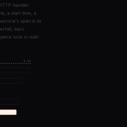
n HTTP handler
e, a start time, a
ervice's span is its
erfall, bars
piece took in wall-