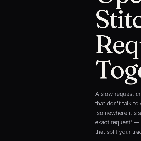
Sti
Req
Tog
A slow request cr
that don't talk t
'somewhere it's sl
exact request' — 
that split your tra