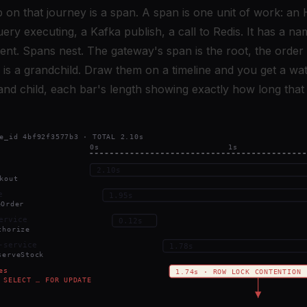
p on that journey is a span. A span is one unit of work: a
ry executing, a Kafka publish, a call to Redis. It has a nam
ent. Spans nest. The gateway's span is the root, the order s
 is a grandchild. Draw them on a timeline and you get a wat
nd child, each bar's length showing exactly how long that 