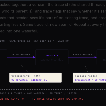
packed together: a version, the trace id (the shared thread),
 who its parent is), and trace flags that say whether it's s
ds that header, sees it's part of an existing trace, and cre
starting fresh. Same trace id, new span id. Repeat at every
hed into one waterfall.