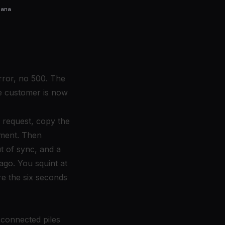
fana
rror, no 500. The
the customer is now
 request, copy the
yment. Then
ut of sync, and a
ago. You squint at
re the six seconds
disconnected piles