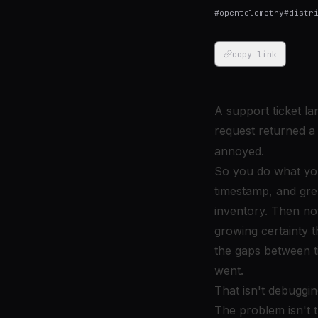
#
opentelemetry
#
distr
copy link
A support ticket l
request returned a
annoyed.
So you do what you
timestamp, and gre
inventory. Then noti
growing certainty t
the gaps between t
went.
That isn't debuggi
The problem isn't 