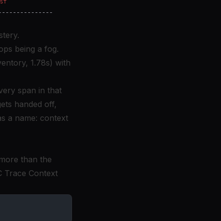
stery.
ops being a fog.
entory, 1.78s) with
very span in that
gets handed off,
has a name: context
 more than the
 Trace Context