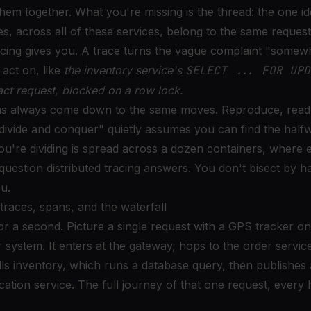
them together. What you're missing is the thread: the one ide
nes, across all of these services, belong to the same request
acing gives you. A trace turns the vague complaint "somewh
act on, like
the inventory service's
SELECT ... FOR UPD
act request, blocked on a row lock.
s always come down to the same moves. Reproduce, read t
divide and conquer" quietly assumes you can find the half
u're dividing is spread across a dozen containers, where ex
question distributed tracing answers. You don't bisect by h
ou.
traces, spans, and the waterfall
or a second. Picture a single request with a GPS tracker on 
ystem. It enters at the gateway, hops to the order service
ls inventory, which runs a database query, then publishes 
cation service. The full journey of that one request, every