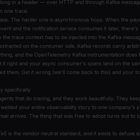
s along in a header — over HTTP and through Kafka messa
n one trace.
case. The harder one is asynchronous hops. When the pay
vent and the notification service consumes it later, there
o the trace context has to be injected into the Kafka mess
extracted on the consumer side. Kafka records carry arbit
f thing, and the OpenTelemetry Kafka instrumentation does t
et it right and your async consumer's spans land on the sam
ed them. Get it wrong (we'll come back to this) and your trac
 specifically
gents that do tracing, and they work beautifully. They kee
y welded your entire observability story to one company's p
ail arrives. The thing that was free to adopt turns out to 
) is the vendor-neutral standard, and it exists to defuse ex