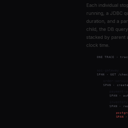
Each individual sto
running, a JDBC que
duration, and a par
child, the DB query
stacked by parent a
clock time.