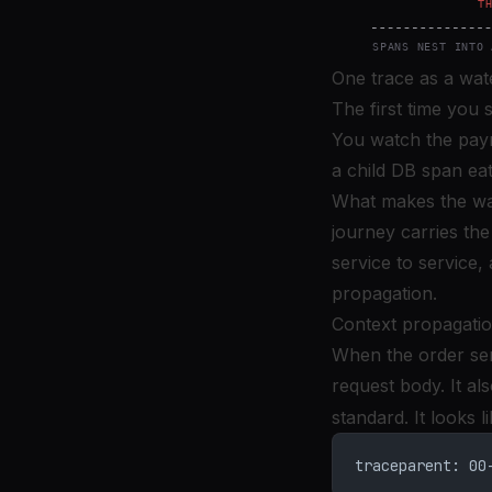
One trace as a wate
The first time you 
You watch the payme
a child DB span eat
What makes the wate
journey carries the
service to service,
propagation.
Context propagatio
When the order ser
request body. It al
standard. It looks li
traceparent: 00