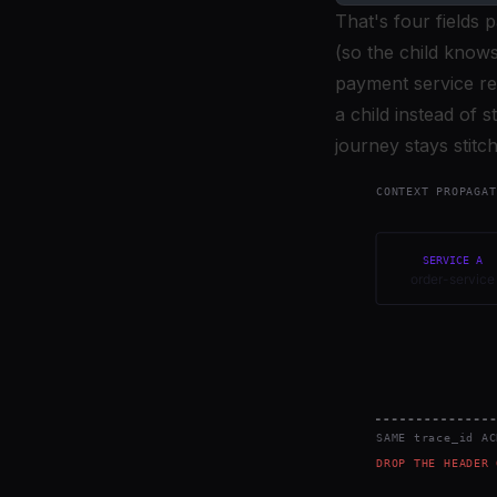
That's four fields 
(so the child knows
payment service rea
a child instead of 
journey stays stitc