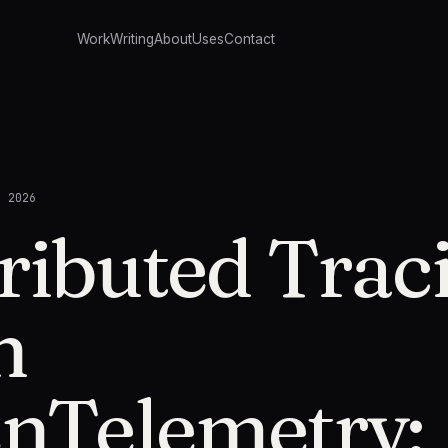
Work
Writing
About
Uses
Contact
, 2026
ributed Trac
h
nTelemetry: