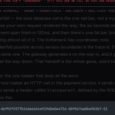
rfall — the slow database call is the one red bar, not a my
see your own request rendered this way, the six seconds st
nt span finish in 120ms, and then there's one fat bar (inv
ing almost all of it. The bottleneck has coordinates now.
rfall possible across service boundaries is the trace id. E
 same one. The gateway generates it on the way in, and it 
 all the way down. That handoff is the whole game, and it 
n: the one header that does all the work
vice makes an HTTP call to the payment service, it sends
so sends a header called
traceparent
, defined by the
W3C
ke this:
-4bf92f3577b34da6a3ce929d0e0e4736-00f067aa0ba902b7-01