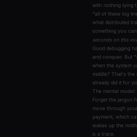
with nothing tying 
"all of these log li
what distributed tr
something you can 
seconds on this ex
Good debugging ha
and conquer. But "
when the system yo
middle? That's the 
already did it for y
The mental model: 
Forget the jargon f
move through your s
payment, which cal
wakes up the notifi
is a trace.