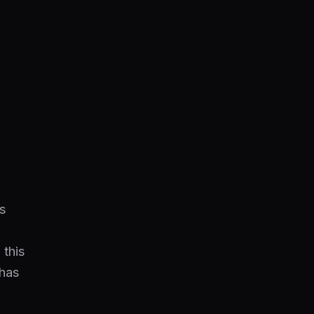
s
 this
chas