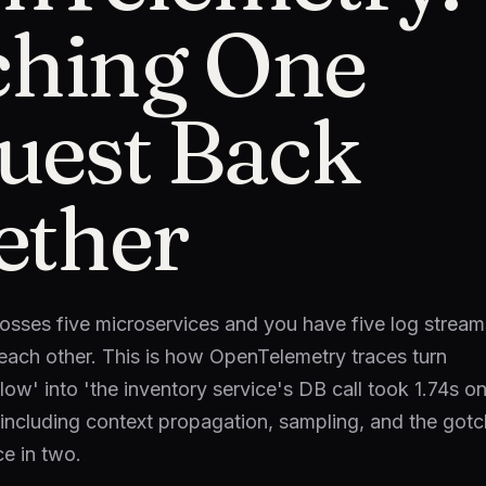
tching One
uest Back
ether
osses five microservices and you have five log stream
o each other. This is how OpenTelemetry traces turn
ow' into 'the inventory service's DB call took 1.74s on
including context propagation, sampling, and the got
ce in two.