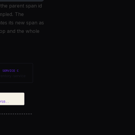
 the parent span id
ampled. The
ates its new span as
 hop and the whole