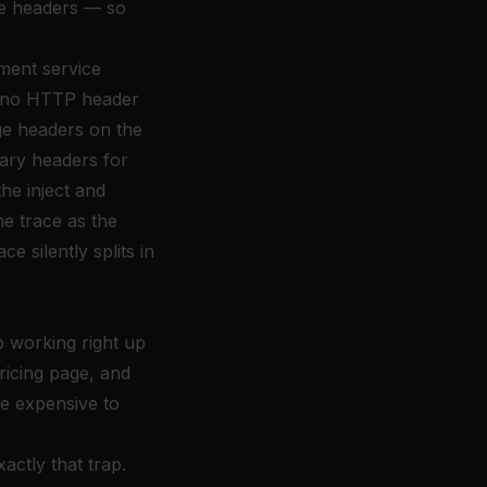
ge headers — so
ment service
's no HTTP header
age headers on the
rary headers for
he inject and
e trace as the
e silently splits in
p working right up
ricing page, and
be expensive to
actly that trap.