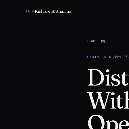
Skip to content
Kishore K Sharma
KKS
← writing
·
May 27
ENGINEERING
Dist
Wit
Ope