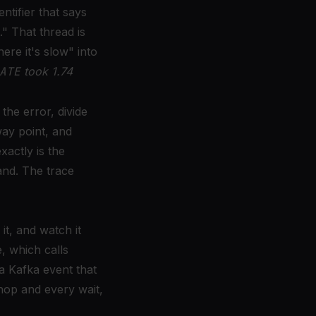
ntifier that says
." That thread is
ere it's slow" into
ATE
took 1.74
he error, divide
way point, and
actly is the
and. The trace
it, and watch it
, which calls
a Kafka event that
 hop and every wait,