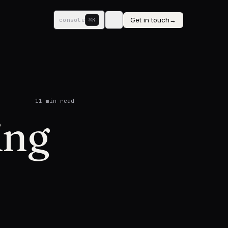
Get in touch
→
console
⌘K
11
min read
ing