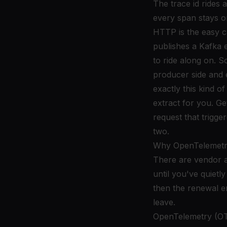
The trace id ride
every span stays o
HTTP is the easy 
publishes a Kafka e
to ride along on. S
producer side and 
exactly this kind o
extract for you. G
request that trigger
two.
Why OpenTelemetry
There are vendor a
until you've quietl
then the renewal em
leave.
OpenTelemetry (OTel