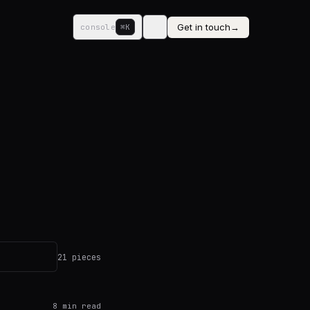
Get in touch
→
console
⌘K
21 pieces
8
min read