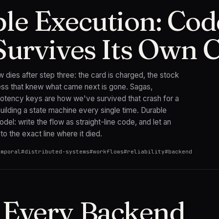
le Execution: Cod
Survives Its Own 
w dies after step three: the card is charged, the stock
cess that knew what came next is gone. Sagas,
otency keys are how we've survived that crash for a
lding a state machine every single time. Durable
del: write the flow as straight-line code, and let an
to the exact line where it died.
emporal
#
distributed-systems
#
workflows
#
reliability
#
backend
Every Backend