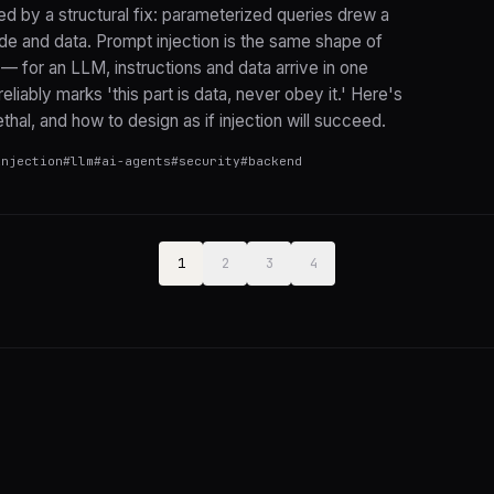
led by a structural fix: parameterized queries drew a
de and data. Prompt injection is the same shape of
 — for an LLM, instructions and data arrive in one
eliably marks 'this part is data, never obey it.' Here's
thal, and how to design as if injection will succeed.
injection
#
llm
#
ai-agents
#
security
#
backend
1
2
3
4