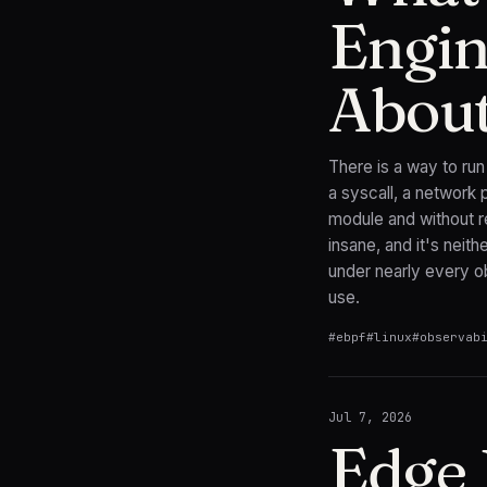
Engin
Abou
There is a way to ru
a syscall, a network 
module and without re
insane, and it's neith
under nearly every ob
use.
#
ebpf
#
linux
#
observab
Jul 7, 2026
Edge 