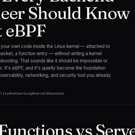
eer Should Know
t eBPF
n your own code inside the Linux kernel — attached to
packet, a function entry — without writing a kernel
booting. That sounds like it should be impossible or
er. It's eBPF, and it's quietly become the foundation
servability, networking, and security tool you already
ility
#
networking
#
kernel
#
backend
Functions vs Serve