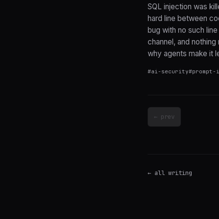
SQL injection was kil
hard line between co
bug with no such line
channel, and nothing r
why agents make it le
#
ai-security
#
prompt-
← prev
← all writing