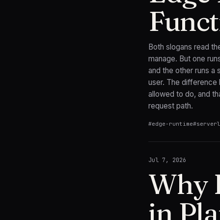
Funct
Both slogans read t
manage. But one runs 
and the other runs a
user. The difference
allowed to do, and t
request path.
#
edge-runtime
#
server
Jul 7, 2026
Why H
in Pl