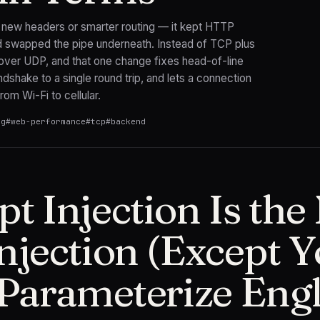
 new headers or smarter routing — it kept HTTP
 swapped the pipe underneath. Instead of TCP plus
 over UDP, and that one change fixes head-of-line
ndshake to a single round trip, and lets a connection
rom Wi-Fi to cellular.
ng
#
web-performance
#
tcp
#
backend
t Injection Is th
njection (Except 
 Parameterize Engl