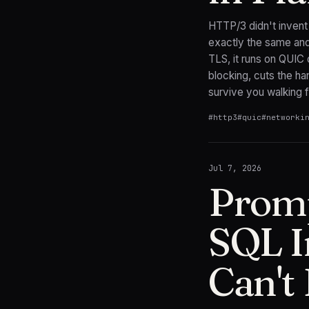
HTTP/3 didn't invent
exactly the same and
TLS, it runs on QUIC
blocking, cuts the ha
survive you walking f
#
http3
#
quic
#
networki
Jul 7, 2026
Promp
SQL I
Can't