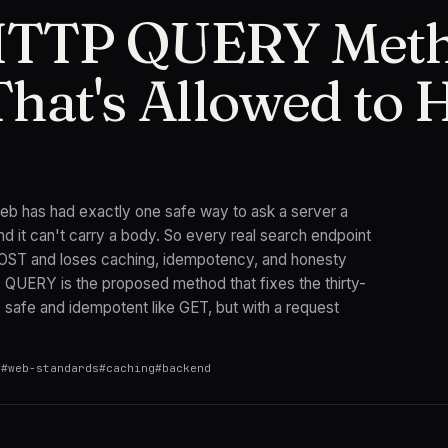
HTTP QUERY Meth
hat's Allowed to 
 web has had exactly one safe way to ask a server a
 it can't carry a body. So every real search endpoint
POST and loses caching, idempotency, and honesty
. QUERY is the proposed method that fixes the thirty-
 safe and idempotent like GET, but with a request
n
#
web-standards
#
caching
#
backend