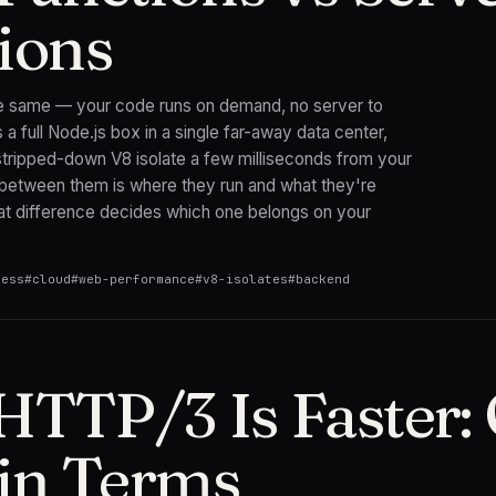
ions
he same — your code runs on demand, no server to
a full Node.js box in a single far-away data center,
 stripped-down V8 isolate a few milliseconds from your
 between them is where they run and what they're
hat difference decides which one belongs on your
less
#
cloud
#
web-performance
#
v8-isolates
#
backend
TTP/3 Is Faster:
ain Terms