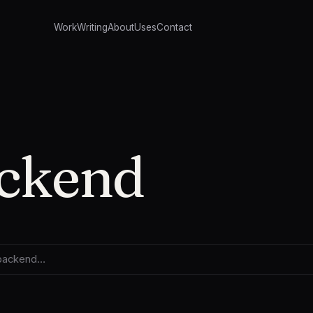
Work
Writing
About
Uses
Contact
ckend