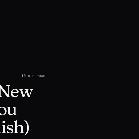
10
min read
e New
You
ish)