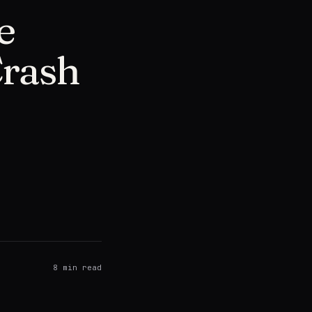
e
Crash
8
min read