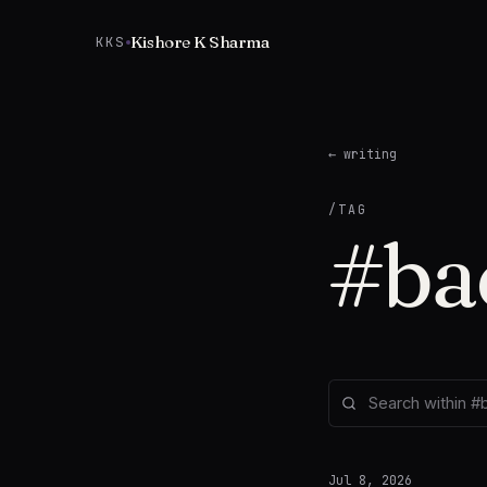
Skip to content
Kishore K Sharma
KKS
← writing
/TAG
#
ba
Jul 8, 2026