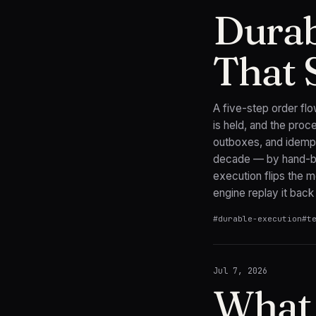
Durab
That 
A five-step order flo
is held, and the pro
outboxes, and idemp
decade — by hand-bui
execution flips the mo
engine replay it back 
#
durable-execution
#
t
Jul 7, 2026
What 