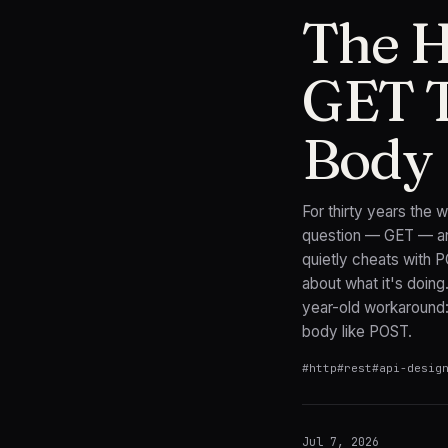
The 
GET T
Body
For thirty years the
question — GET — and
quietly cheats with 
about what it's doing
year-old workaround:
body like POST.
#
http
#
rest
#
api-desig
Jul 7, 2026