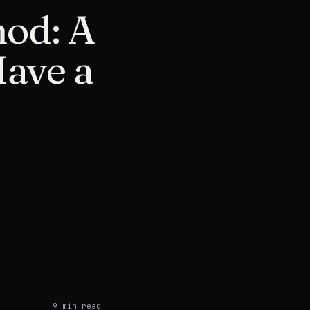
od: A
Have a
9
min read