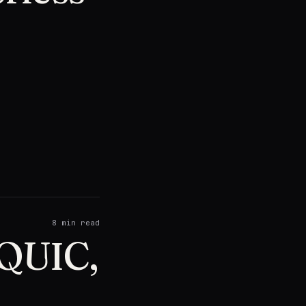
8
min read
 QUIC,