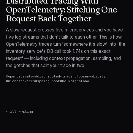
Distributed Tracing With
OpenTelemetry: Stitching One
Request Back Together
A slow request crosses five microservices and you have
five log streams that don't talk to each other. This is how
OpenTelemetry traces turn 'somewhere it's slow' into 'the
inventory service's DB call took 1.74s on this exact
request' — including context propagation, sampling, and
the gotchas that split your trace in two.
#
opentelemetry
#
distributed-tracing
#
observability
#
microservices
#
spring-boot
#
kafka
#
grafana
← all writing