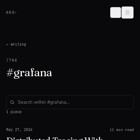
Skip to content
KKS
← writing
/TAG
#
grafana
1 piece
May 27, 2026
11
min read