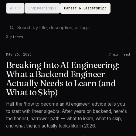
All
54
Engineering
51
Career & Leadership
3
3 pieces
May 26, 2026
7
min read
Breaking Into AI Engineering:
What a Backend Engineer
Actually Needs to Learn (and
What to Skip)
Half the 'how to become an AI engineer' advice tells you
to start with linear algebra. After years on backend, here's
the honest, narrower path — what to learn, what to skip,
and what the job actually looks like in 2026.