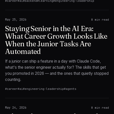
#
career
#
ai
#
backend
#
learning
#
engineering-leadership
May 25, 2026
8
min read
Staying Senior in the AI Era:
What Career Growth Looks Like
When the Junior Tasks Are
Automated
If a junior can ship a feature in a day with Claude Code,
what's the senior engineer actually for? The skills that get
you promoted in 2026 — and the ones that quietly stopped
counting.
#
career
#
ai
#
engineering-leadership
#
agents
May 24, 2026
8
min read