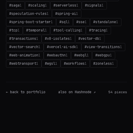
#
saga
1
#
scaling
1
#
serverless
1
#
signals
1
#
speculation-rules
1
#
spring-ai
1
#
spring-boot-starter
1
#
sql
1
#
sse
1
#
standalone
1
#
tcp
1
#
temporal
1
#
tool-calling
1
#
tracing
1
#
transactions
1
#
v8-isolates
1
#
vector-db
1
#
vector-search
1
#
vercel-ai-sdk
1
#
view-transitions
1
#
web-animation
1
#
webauthn
1
#
webgl
1
#
webgpu
1
#
webtransport
1
#
wgsl
1
#
workflows
1
#
zoneless
1
← back to portfolio
also on Hashnode ↗
54
pieces