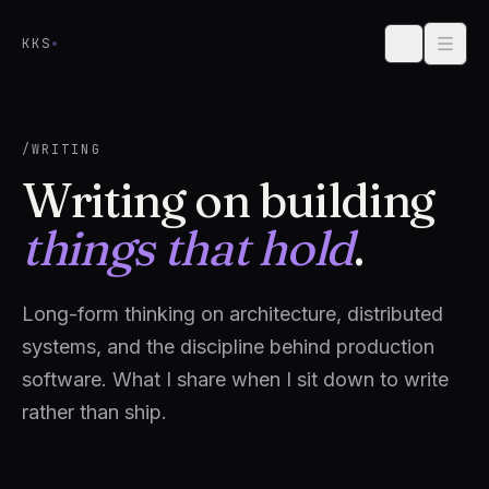
Skip to content
KKS
/WRITING
Writing on building
things that hold
.
Long-form thinking on architecture, distributed
systems, and the discipline behind production
software. What I share when I sit down to write
rather than ship.