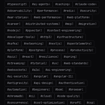
#
typescript
5
#
ai-agents
4
#
caching
4
#
claude-code
4
#
observability
4
#
performance
4
#
redis
4
#
security
4
#
war-stories
4
#
web-performance
4
#
web-platform
4
#
career
3
#
distributed-systems
3
#
mcp
3
#
migration
3
#
nodejs
3
#
pgvector
3
#
context-engineering
2
#
developer-tools
2
#
http3
2
#
infrastructure
2
#
kafka
2
#
networking
2
#
nextjs
2
#
opentelemetry
2
#
platform
2
#
postgres
2
#
process
2
#
productivity
2
#
quic
2
#
react
2
#
resilience
2
#
spring
2
#
streaming
2
#
tutorial
2
#
ux
2
#
web-standards
2
#
websockets
2
#
a2a
1
#
ai-engineering
1
#
ai-security
1
#
angular
1
#
angular-21
1
#
antigravity
1
#
api-design
1
#
authentication
1
#
automation
1
#
beginners
1
#
bom
1
#
browser
1
#
chromadb
1
#
ci
1
#
cloud
1
#
code-quality
1
#
concurrency
1
#
cost-optimization
1
#
craft
1
#
csp
1