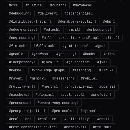
#
css
1
#
culture
1
#
cursor
1
#
database
1
#
debugging
1
#
delivery
1
#
dependencies
1
#
distributed-tracing
1
#
durable-execution
1
#
ebpf
1
#
edge-runtime
1
#
edtech
1
#
email
1
#
embeddings
1
#
engineering
1
#
etl
1
#
exception-handling
1
#
fido2
1
#
fintech
1
#
fullstack
1
#
gemini-nano
1
#
gpu
1
#
gradle
1
#
grafana
1
#
graphrag
1
#
hooks
1
#
http
1
#
idempotency
1
#
java-17
1
#
javascript
1
#
jvm
1
#
kernel
1
#
knowledge-graph
1
#
learning
1
#
linux
1
#
maven
1
#
memory
1
#
messaging
1
#
mobile
1
#
multi-agent
1
#
nestjs
1
#
on-device-ai
1
#
openai
1
#
passkeys
1
#
plugins
1
#
postgresql
1
#
prefetch
1
#
prerender
1
#
prompt-engineering
1
#
prompt-injection
1
#
protocols
1
#
python
1
#
real-time
1
#
realtime
1
#
reliability
1
#
rest
1
#
rest-controller-advice
1
#
retrieval
1
#
rfc-7807
1