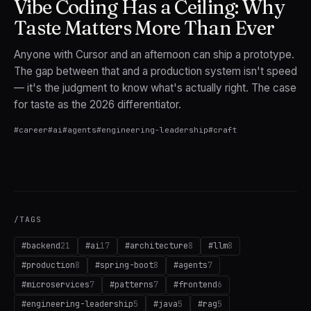
Vibe Coding Has a Ceiling: Why
Taste Matters More Than Ever
Anyone with Cursor and an afternoon can ship a prototype.
The gap between that and a production system isn't speed
— it's the judgment to know what's actually right. The case
for taste as the 2026 differentiator.
#
career
#
ai
#
agents
#
engineering-leadership
#
craft
/TAGS
#
backend
21
#
ai
17
#
architecture
8
#
llm
8
#
production
8
#
spring-boot
8
#
agents
7
#
microservices
7
#
patterns
7
#
frontend
6
#
engineering-leadership
5
#
java
5
#
rag
5